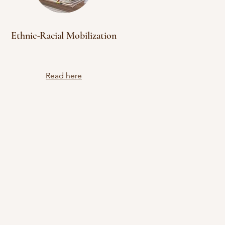
Ethnic-Racial Mobilization
Read here