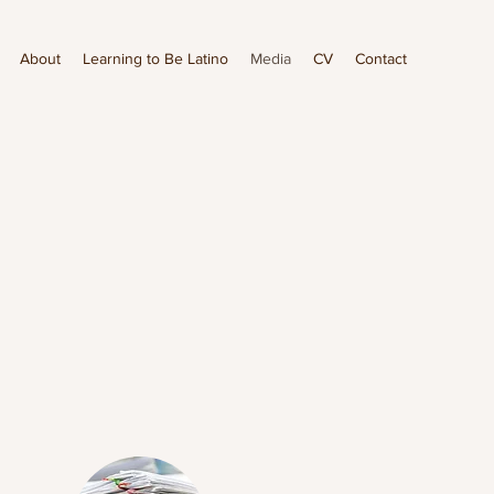
About
Learning to Be Latino
Media
CV
Contact