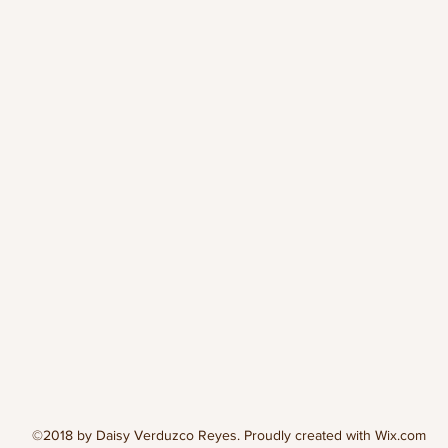
©2018 by Daisy Verduzco Reyes. Proudly created with Wix.com