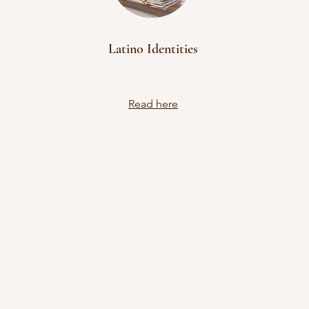
Latino Identities
Read here