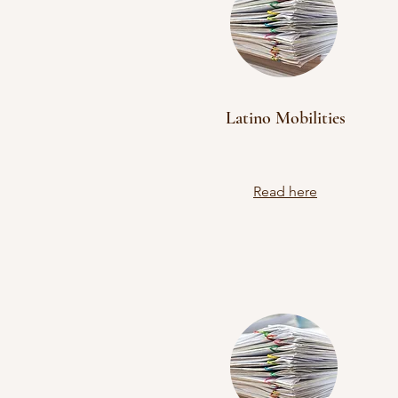
Latino Mobilities
Read here