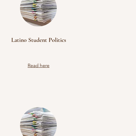
Latino Student Politics
Read here