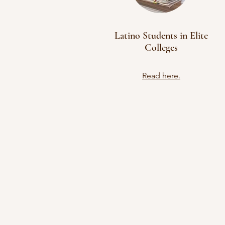
Latino Students in Elite
Colleges
Read here.