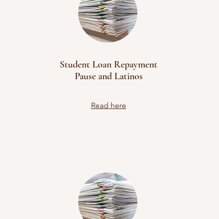
Student Loan Repayment
Pause and Latinos
Read here