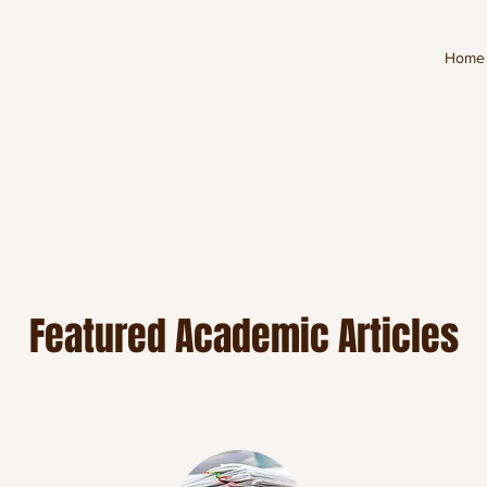
Home
Featured Academic Articles